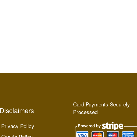
Card Payments Securely
Disclaimers
Processed
Privacy Policy
Cookie Policy