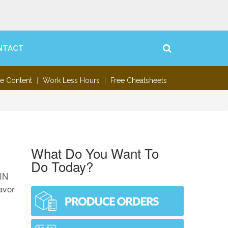
NTACT
te Content
Work Less Hours
Free Cheatsheets
What Do You Want To
Do Today?
MIN
avor