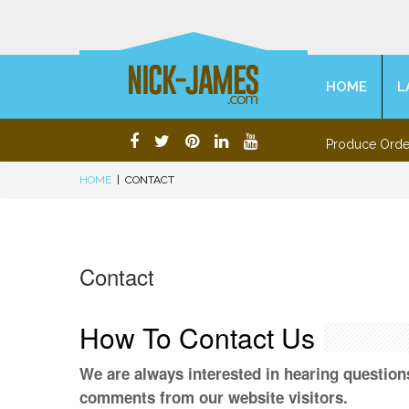
HOME
L
Produce Orde
HOME
|
CONTACT
Contact
How To Contact Us
We are always interested in hearing question
comments from our website visitors.