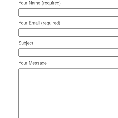
Your Name (required)
y
Your Email (required)
Subject
Your Message