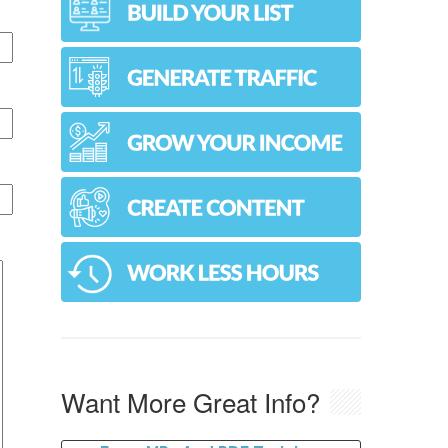
Want More Great Info?