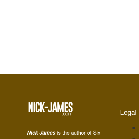
Legal 
is the author of
Six
Nick James