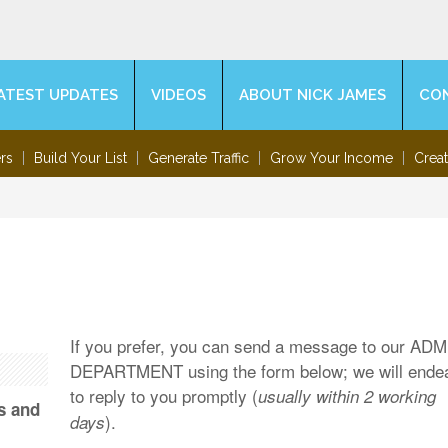
ATEST UPDATES
VIDEOS
ABOUT NICK JAMES
CO
rs
Build Your List
Generate Traffic
Grow Your Income
Crea
If you prefer, you can send a message to our AD
DEPARTMENT using the form below; we will ende
to reply to you promptly (
usually within 2 working
s and
).
days