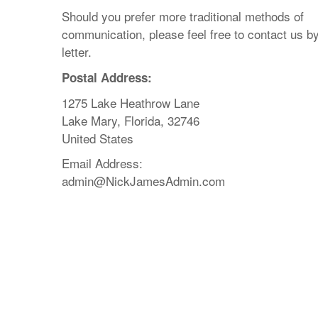
Should you prefer more traditional methods of
communication, please feel free to contact us b
letter.
Postal Address:
1275 Lake Heathrow Lane
Lake Mary, Florida, 32746
United States
Email Address:
admin@NickJamesAdmin.com