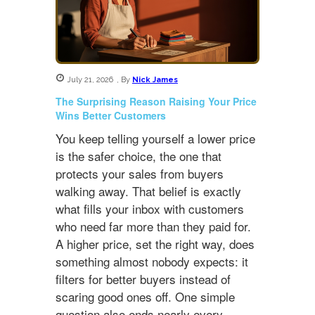
July 21, 2026
,
By
Nick James
The Surprising Reason Raising Your Price
Wins Better Customers
You keep telling yourself a lower price
is the safer choice, the one that
protects your sales from buyers
walking away. That belief is exactly
what fills your inbox with customers
who need far more than they paid for.
A higher price, set the right way, does
something almost nobody expects: it
filters for better buyers instead of
scaring good ones off. One simple
question also ends nearly every