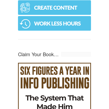
Claim Your Book…