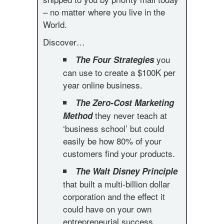
– no matter where you live in the
World.
Discover…
you
The Four Strategies
can use to create a $100K per
year online business.
The Zero-Cost Marketing
they never teach at
Method
‘business school’ but could
easily be how 80% of your
customers find your products.
The Walt Disney Principle
that built a multi-billion dollar
corporation and the effect it
could have on your own
entrepreneurial success.