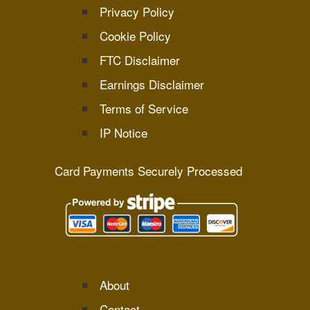
Privacy Policy
Cookie Policy
FTC Disclaimer
Earnings Disclaimer
Terms of Service
IP Notice
Card Payments Securely Processed
About
Contact