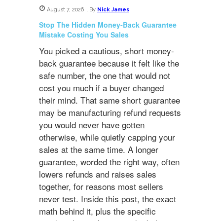
August 7, 2026
,
By
Nick James
Stop The Hidden Money-Back Guarantee
Mistake Costing You Sales
You picked a cautious, short money-
back guarantee because it felt like the
safe number, the one that would not
cost you much if a buyer changed
their mind. That same short guarantee
may be manufacturing refund requests
you would never have gotten
otherwise, while quietly capping your
sales at the same time. A longer
guarantee, worded the right way, often
lowers refunds and raises sales
together, for reasons most sellers
never test. Inside this post, the exact
math behind it, plus the specific