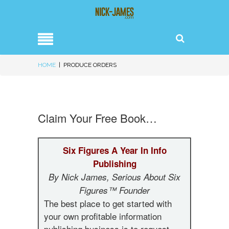
HOME
|
PRODUCE ORDERS
Claim Your Free Book…
Six Figures A Year In Info
Publishing
By Nick James, Serious About Six
Figures™ Founder
The best place to get started with
your own profitable information
publishing business is to request