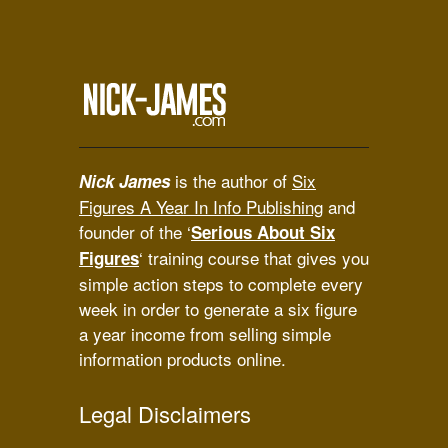
is the author of
Six
Nick James
Figures A Year In Info Publishing
and
founder of the ‘
Serious About Six
‘ training course that gives you
Figures
simple action steps to complete every
week in order to generate a six figure
a year income from selling simple
information products online.
Legal Disclaimers