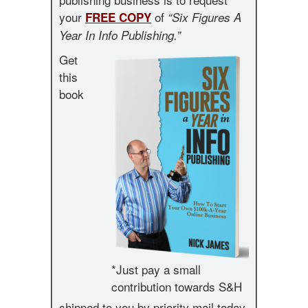
your
of
FREE COPY
“Six Figures A
Year In Info Publishing.”
Get
this
book
*Just pay a small
contribution towards S&H
shipped to you by priority mail today