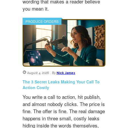
wording that makes a reader believe
you mean it.
PRODUCE ORDERS
August 4, 2026
,
By
Nick James
The 3 Secret Leaks Making Your Call To
Action Costly
You write a call to action, hit publish,
and almost nobody clicks. The price is
fine. The offer is fine. The real damage
happens in three small, costly leaks
hiding inside the words themselves,