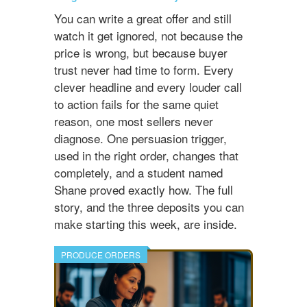
You can write a great offer and still
watch it get ignored, not because the
price is wrong, but because buyer
trust never had time to form. Every
clever headline and every louder call
to action fails for the same quiet
reason, one most sellers never
diagnose. One persuasion trigger,
used in the right order, changes that
completely, and a student named
Shane proved exactly how. The full
story, and the three deposits you can
make starting this week, are inside.
PRODUCE ORDERS