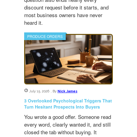
discount request before it starts, and
most business owners have never
heard it.
PRODUCE ORDERS
July 15, 2026
,
By
Nick James
3 Overlooked Psychological Triggers That
Turn Hesitant Prospects Into Buyers
You wrote a good offer. Someone read
every word, clearly wanted it, and still
closed the tab without buying. It