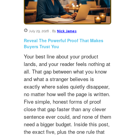
July 29, 2026
,
By
Nick James
Reveal The Powerful Proof That Makes
Buyers Trust You
Your best line about your product
lands, and your reader feels nothing at
all. That gap between what you know
and what a stranger believes is
exactly where sales quietly disappear,
no matter how well the page is written.
Five simple, honest forms of proof
close that gap faster than any clever
sentence ever could, and none of them
need a bigger budget. Inside this post,
the exact five, plus the one rule that