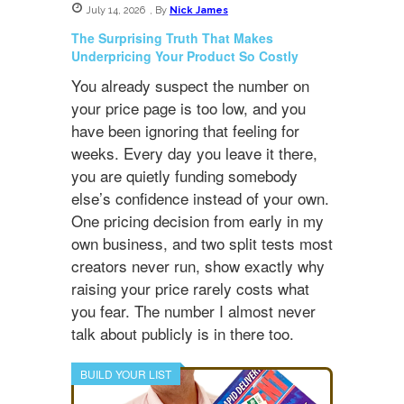
July 14, 2026
,
By
Nick James
The Surprising Truth That Makes
Underpricing Your Product So Costly
You already suspect the number on
your price page is too low, and you
have been ignoring that feeling for
weeks. Every day you leave it there,
you are quietly funding somebody
else’s confidence instead of your own.
One pricing decision from early in my
own business, and two split tests most
creators never run, show exactly why
raising your price rarely costs what
you fear. The number I almost never
talk about publicly is in there too.
BUILD YOUR LIST