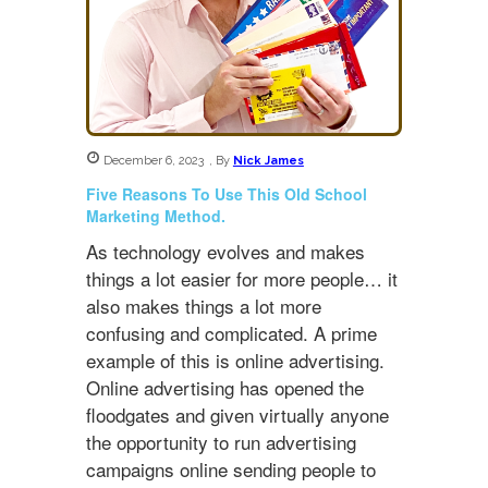
December 6, 2023
,
By
Nick James
Five Reasons To Use This Old School
Marketing Method.
As technology evolves and makes
things a lot easier for more people… it
also makes things a lot more
confusing and complicated. A prime
example of this is online advertising.
Online advertising has opened the
floodgates and given virtually anyone
the opportunity to run advertising
campaigns online sending people to