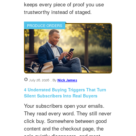
keeps every piece of proof you use
trustworthy instead of staged.
PRODUCE ORDERS
July 26, 2026
,
By
Nick James
4 Underrated Buying Triggers That Turn
Silent Subscribers Into Real Buyers
Your subscribers open your emails.
They read every word. They still never
click buy. Somewhere between good
content and the checkout page, the
sale quietly disappears, and most