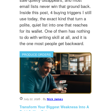
email lists never win that ground back.
Inside this post, 4 buying triggers I still
use today, the exact kind that turn a
polite, quiet list into one that reaches
for its wallet. One of them has nothing
to do with writing skill at all, and it is
the one most people get backward.
PRODUCE ORDERS
July 22, 2026
,
By
Nick James
Transform Your Biggest Weakness Into A