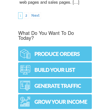
web pages and sales pages. […]
1
2
Next
What Do You Want To Do
Today?