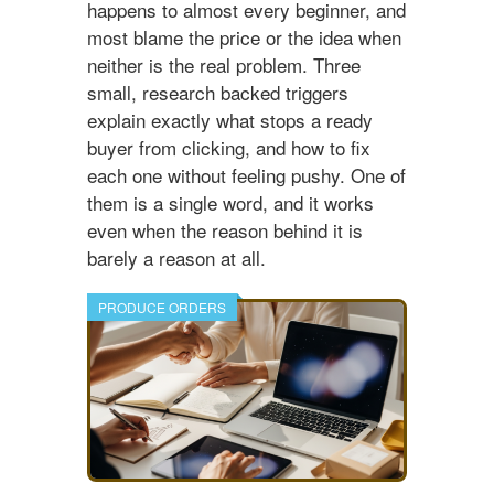
happens to almost every beginner, and
most blame the price or the idea when
neither is the real problem. Three
small, research backed triggers
explain exactly what stops a ready
buyer from clicking, and how to fix
each one without feeling pushy. One of
them is a single word, and it works
even when the reason behind it is
barely a reason at all.
PRODUCE ORDERS