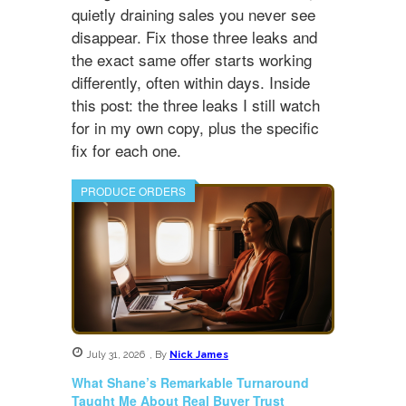
quietly draining sales you never see
disappear. Fix those three leaks and
the exact same offer starts working
differently, often within days. Inside
this post: the three leaks I still watch
for in my own copy, plus the specific
fix for each one.
PRODUCE ORDERS
July 31, 2026
,
By
Nick James
What Shane’s Remarkable Turnaround
Taught Me About Real Buyer Trust