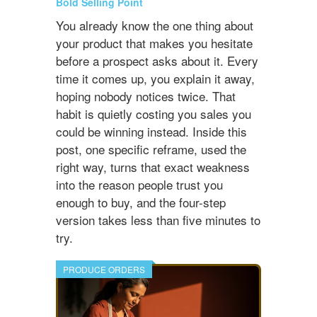
Bold Selling Point
You already know the one thing about
your product that makes you hesitate
before a prospect asks about it. Every
time it comes up, you explain it away,
hoping nobody notices twice. That
habit is quietly costing you sales you
could be winning instead. Inside this
post, one specific reframe, used the
right way, turns that exact weakness
into the reason people trust you
enough to buy, and the four-step
version takes less than five minutes to
try.
PRODUCE ORDERS