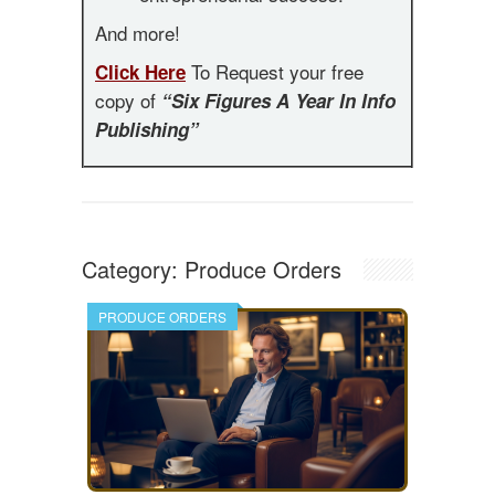
And more!
To Request your free
Click Here
copy of
“Six Figures A Year In Info
Publishing”
Category:
Produce Orders
PRODUCE ORDERS