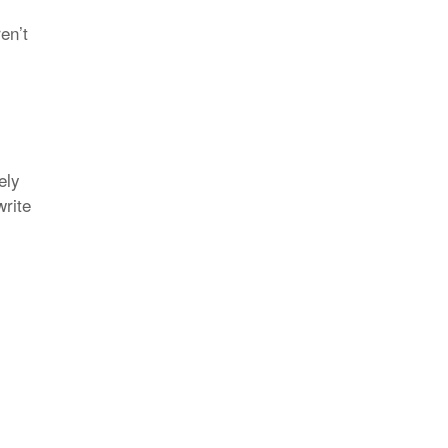
en’t
ely
write