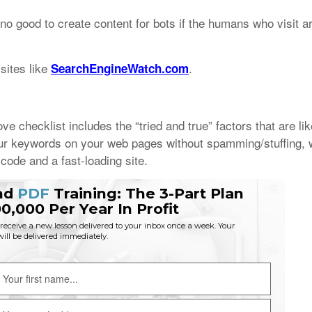
no good to create content for bots if the humans who visit ar
sites like
.
SearchEngineWatch.com
 checklist includes the “tried and true” factors that are lik
your keywords on your web pages without spamming/stuffing, 
code and a fast-loading site.
nd
PDF
Training: The 3-Part Plan
0,000 Per Year In Profit
eceive a new lesson delivered to your inbox once a week. Your
 will be delivered immediately.