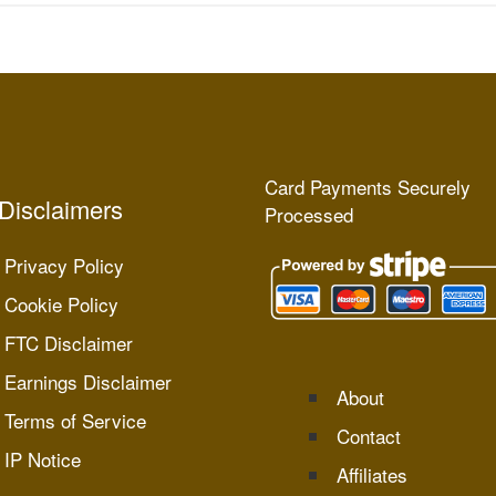
Card Payments Securely
Disclaimers
Processed
Privacy Policy
Cookie Policy
FTC Disclaimer
Earnings Disclaimer
About
Terms of Service
Contact
IP Notice
Affiliates