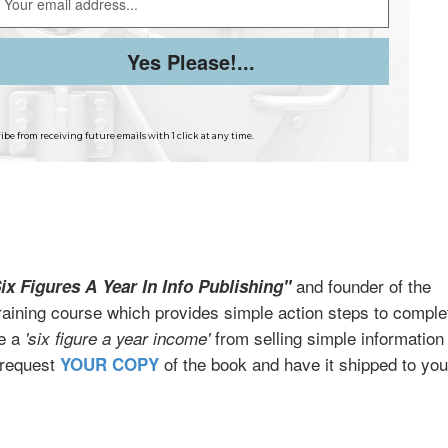
be from receiving future emails with 1 click at any time.
and founder of the
ix Figures A Year In Info Publishing"
raining course which provides simple action steps to comple
te a
from selling simple information
'six figure a year income'
 request
of the book and have it shipped to you
YOUR COPY