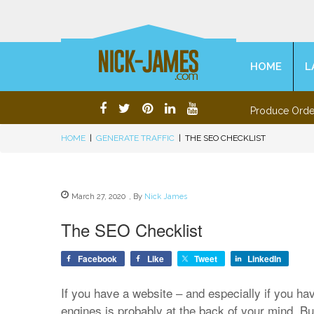
HOME
L
Produce Orde
HOME
|
GENERATE TRAFFIC
|
THE SEO CHECKLIST
March 27, 2020
,
By
Nick James
The SEO Checklist
Facebook
Like
Tweet
LinkedIn
If you have a website – and especially if you ha
engines is probably at the back of your mind. 