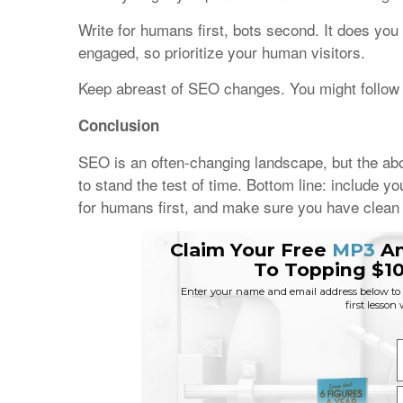
Write for humans first, bots second. It does you 
engaged, so prioritize your human visitors.
Keep abreast of SEO changes. You might follow 
Conclusion
SEO is an often-changing landscape, but the above
to stand the test of time. Bottom line: include 
for humans first, and make sure you have clean 
Claim Your Free
MP3
A
To Topping $10
Enter your name and email address below to r
first lesson