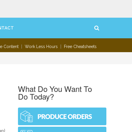
NTACT
te Content
Work Less Hours
Free Cheatsheets
What Do You Want To
Do Today?
,
on)