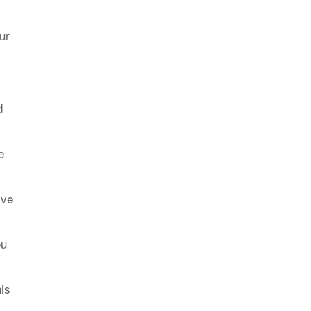
ur
d
e
ive
ou
his