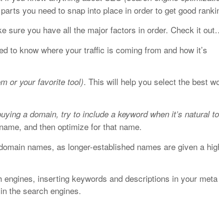
 parts you need to snap into place in order to get good ranki
e sure you have all the major factors in order. Check it ou
eed to know where your traffic is coming from and how it’s
. This will help you select the best w
m or your favorite tool)
buying a domain, try to include a keyword when it’s natural t
name, and then optimize for that name.
domain names, as longer-established names are given a hig
 engines, inserting keywords and descriptions in your meta
 in the search engines.