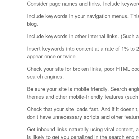
Consider page names and links. Include keywor
Include keywords in your navigation menus. This
blog.
Include keywords in other internal links. (Such a
Insert keywords into content at a rate of 1% to
appear once or twice.
Check your site for broken links, poor HTML codi
search engines.
Be sure your site is mobile friendly. Search eng
themes and other mobile-friendly features (such a
Check that your site loads fast. And if it doesn
don’t have unnecessary scripts and other featu
Get inbound links naturally using viral content, 
is likely to get you penalized in the search engin