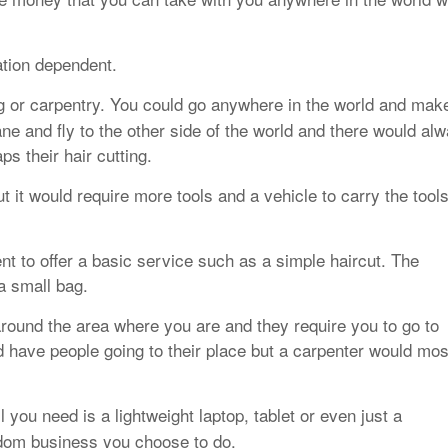
ation dependent.
g or carpentry. You could go anywhere in the world and mak
ne and fly to the other side of the world and there would al
s their hair cutting.
 it would require more tools and a vehicle to carry the tool
t to offer a basic service such as a simple haircut. The
a small bag.
round the area where you are and they require you to go to
 have people going to their place but a carpenter would mos
 you need is a lightweight laptop, tablet or even just a
edom business you choose to do.