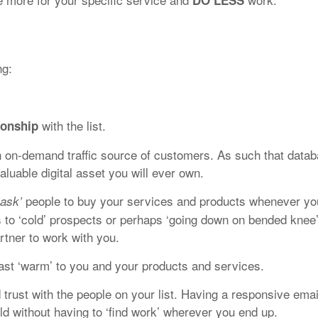
DO LESS
ng:
with the list.
ionship
n on-demand traffic source of customers. As such that data
luable digital asset you will ever own.
people to buy your services and products whenever yo
‘ask’
s to ‘cold’ prospects or perhaps ‘going down on bended knee
rtner to work with you.
least ‘warm’ to you and your products and services.
 trust with the people on your list. Having a responsive emai
orld without having to ‘find work’ wherever you end up.