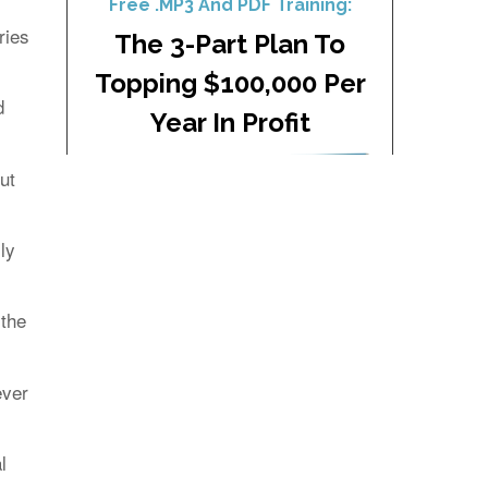
ries
d
ut
ly
 the
ever
l