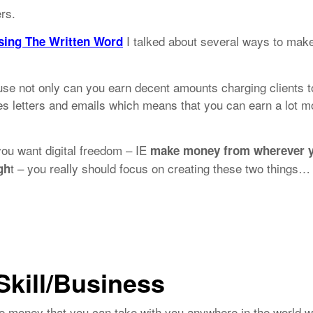
ers.
I talked about several ways to mak
sing The Written Word
cause not only can you earn decent amounts charging clients t
les letters and emails which means that you can earn a lot m
 you want digital freedom – IE
make money from wherever 
t – you really should focus on creating these two things…
gh
Skill/Business
ke money that you can take with you anywhere in the world 