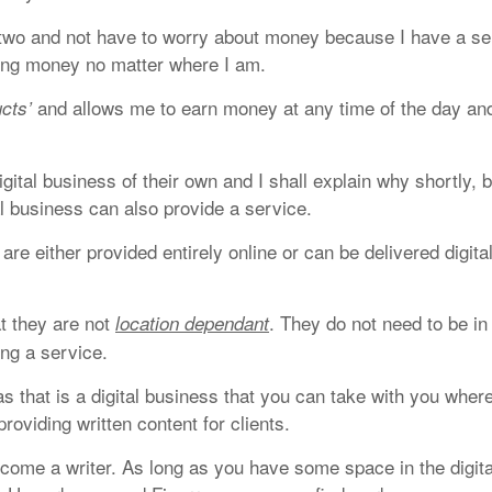
r two and not have to worry about money because I have a se
ing money no matter where I am.
and allows me to earn money at any time of the day an
ucts’
gital business of their own and I shall explain why shortly, b
tal business can also provide a service.
are either provided entirely online or can be delivered digital
at they are not
. They do not need to be in
location dependant
ing a service.
s that is a digital business that you can take with you wher
oviding written content for clients.
come a writer. As long as you have some space in the digita