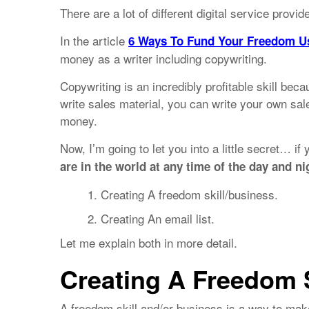
There are a lot of different digital service provid
In the article
6 Ways To Fund Your Freedom U
money as a writer including copywriting.
Copywriting is an incredibly profitable skill be
write sales material, you can write your own sa
money.
Now, I’m going to let you into a little secret… if
are in the world at any time of the day and ni
Creating A freedom skill/business.
Creating An email list.
Let me explain both in more detail.
Creating A Freedom 
A freedom skill and/or business is a way to ma