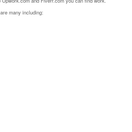
e Upwork.com and Fiverr.com you can find work.
e are many including: