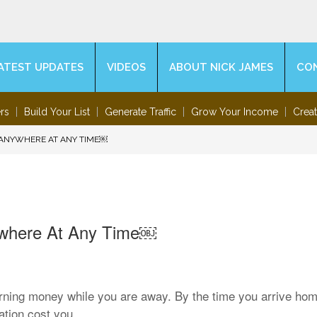
ATEST UPDATES
VIDEOS
ABOUT NICK JAMES
CO
rs
Build Your List
Generate Traffic
Grow Your Income
Crea
 ANYWHERE AT ANY TIME￼
ywhere At Any Time￼
arning money while you are away. By the time you arrive hom
tion cost you.