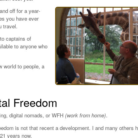
nd off for a year-
aces you have ever
u travel.
to captains of
ailable to anyone who
 world to people, a
tal Freedom
ing, digital nomads, or WFH
.
(work from home)
freedom is not that recent a development. I and many others 
 21 years now.