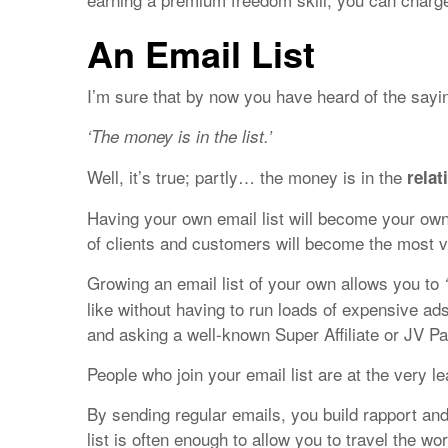
An Email List
I’m sure that by now you have heard of the sayi
‘The money is in the list.’
Well, it’s true; partly… the money is in the
relat
Having your own email list will become your ow
of clients and customers will become the most va
Growing an email list of your own allows you to
like without having to run loads of expensive ad
and asking a well-known Super Affiliate or JV Pa
People who join your email list are at the very 
By sending regular emails, you build rapport and
list is often enough to allow you to travel the w