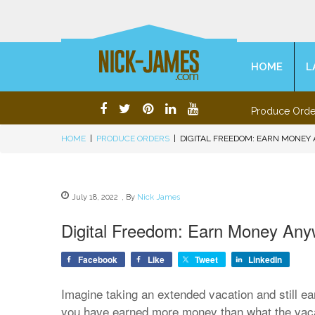
HOME
L
Produce Orde
HOME
|
PRODUCE ORDERS
|
DIGITAL FREEDOM: EARN MONEY
July 18, 2022
,
By
Nick James
Digital Freedom: Earn Money An
Facebook
Like
Tweet
LinkedIn
Imagine taking an extended vacation and still e
you have earned more money than what the vaca