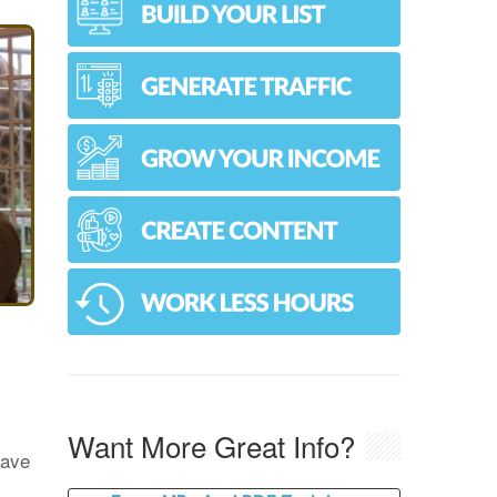
Want More Great Info?
have