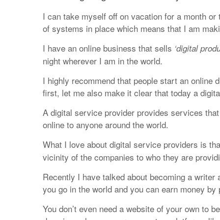
I can take myself off on vacation for a month o
of systems in place which means that I am mak
I have an online business that sells
‘digital prod
night wherever I am in the world.
I highly recommend that people start an online di
first, let me also make it clear that today a digi
A digital service provider provides services that 
online to anyone around the world.
What I love about digital service providers is th
vicinity of the companies to who they are provid
Recently I have talked about becoming a writer a
you go in the world and you can earn money by pr
You don’t even need a website of your own to be