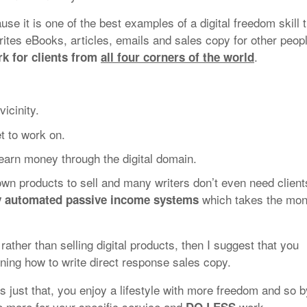
ause it is one of the best examples of a digital freedom skill 
ites eBooks, articles, emails and sales copy for other peop
.
k for clients from
all four corners of the world
icinity.
et to work on.
earn money through the digital domain.
 own products to sell and many writers don’t even need client
which takes the mo
ly automated passive income systems
e rather than selling digital products, then I suggest that you
ning how to write direct response sales copy.
is just that, you enjoy a lifestyle with more freedom and so b
e more for your specific service and
work.