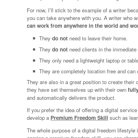
For now, I’ll stick to the example of a writer bec
you can take anywhere with you. A writer who wr
can work from anywhere in the world and wor
They
need to leave their home.
do not
They
need clients in the immediate v
do not
They only need a lightweight laptop or tabl
They are completely location free and can 
They are also in a great position to create their
they have set themselves up with their own
ful
and automatically delivers the product.
If you prefer the idea of offering a digital servic
develop a
such as lear
Premium Freedom Skill
The whole purpose of a digital freedom lifestyle 
earning a premium freedom skill, you can charg