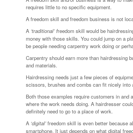
requires little to no specific equipment.
A freedom skill and freedom business is not loc
A
reedom skill would be hairdressin
‘traditional’ f
money with those skills. You could jump on a pla
be people needing carpentry work doing or perhap
Carpentry should earn more than hairdressing but
and materials.
Hairdressing needs just a few pieces of equipmen
scissors, brushes and combs can fit nicely into 
Both those examples require customers in and a
where the work needs doing. A hairdresser could
definitely need to go to a place of work.
A
freedom skill is even better because all
‘digital’
smartphone. It just depends on what digital fre