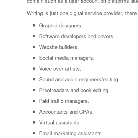
domain such as a user account on platforms lik
Writing is just one digital service provider, ther
Graphic designers.
Software developers and covers
Website builders.
Social media managers.
Voice over artists.
Sound and audio engineers/editing.
Proofreaders and book editing.
Paid traffic managers.
Accountants and CPAs.
Virtual assistants.
Email marketing assistants.