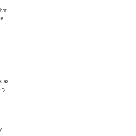
that
le
s as
ney
y