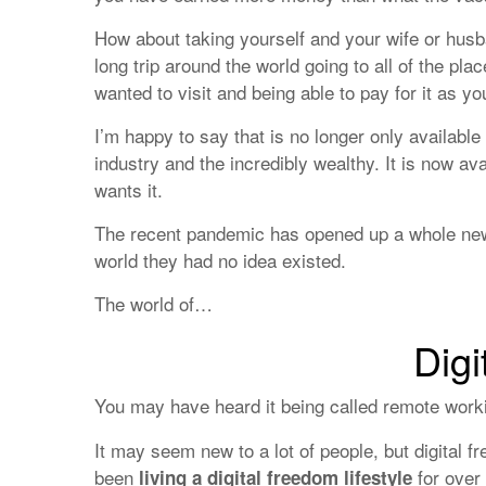
How about taking yourself and your wife or husba
long trip around the world going to all of the pl
wanted to visit and being able to pay for it as yo
I’m happy to say that is no longer only available 
industry and the incredibly wealthy. It is now av
wants it.
The recent pandemic has opened up a whole new
world they had no idea existed.
The world of…
Digi
You may have heard it being called remote work
It may seem new to a lot of people, but digital 
been
for over
living a digital freedom lifestyle