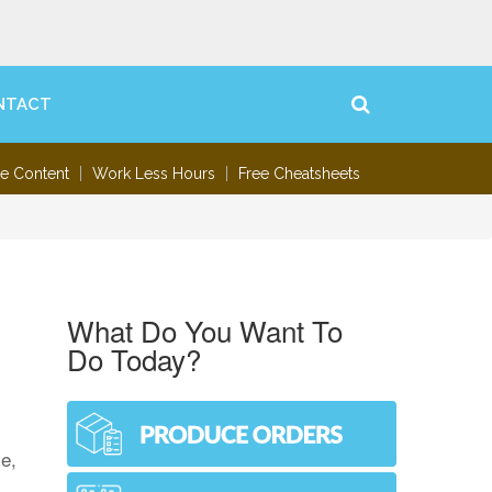
NTACT
te Content
Work Less Hours
Free Cheatsheets
What Do You Want To
Do Today?
e,