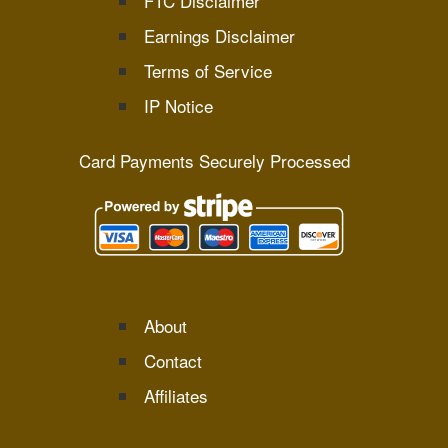
FTC Disclaimer
Earnings Disclaimer
Terms of Service
IP Notice
Card Payments Securely Processed
About
Contact
Affiliates