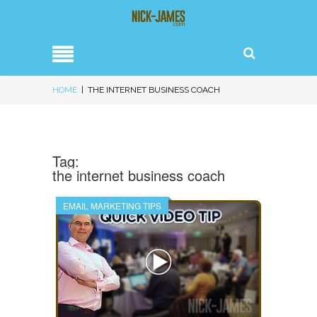
HOME
|
THE INTERNET BUSINESS COACH
Tag:
the internet business coach
EMAIL MARKETING TIPS