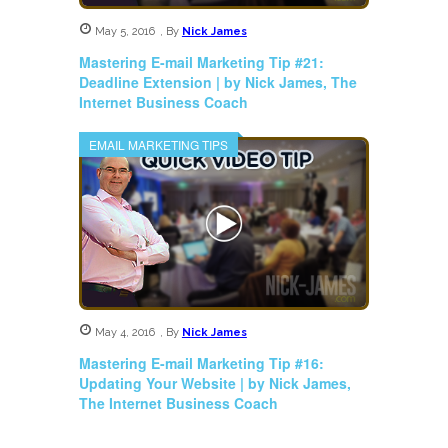
May 5, 2016
,
By
Nick James
Mastering E-mail Marketing Tip #21:
Deadline Extension | by Nick James, The
Internet Business Coach
EMAIL MARKETING TIPS
May 4, 2016
,
By
Nick James
Mastering E-mail Marketing Tip #16:
Updating Your Website | by Nick James,
The Internet Business Coach