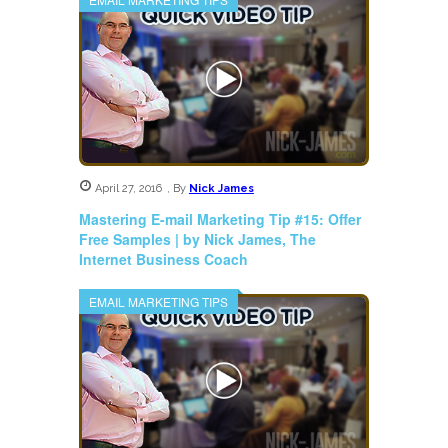
April 27, 2016
,
By
Nick James
Mastering E-mail Marketing Tip #15: Offer
Free Samples | by Nick James, The
Internet Business Coach
EMAIL MARKETING TIPS