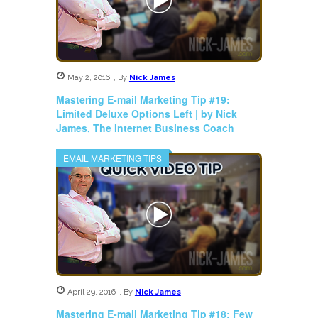
May 2, 2016
,
By
Nick James
Mastering E-mail Marketing Tip #19:
Limited Deluxe Options Left | by Nick
James, The Internet Business Coach
EMAIL MARKETING TIPS
April 29, 2016
,
By
Nick James
Mastering E-mail Marketing Tip #18: Few