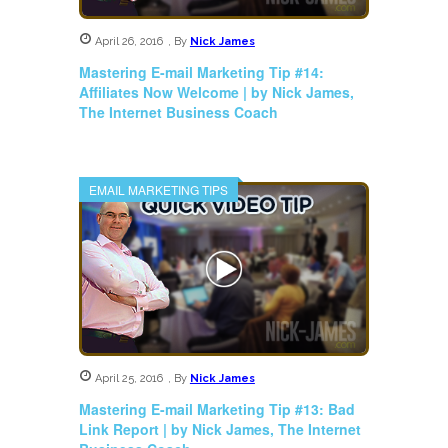
April 26, 2016
,
By
Nick James
Mastering E-mail Marketing Tip #14:
Affiliates Now Welcome | by Nick James,
The Internet Business Coach
EMAIL MARKETING TIPS
April 25, 2016
,
By
Nick James
Mastering E-mail Marketing Tip #13: Bad
Link Report | by Nick James, The Internet