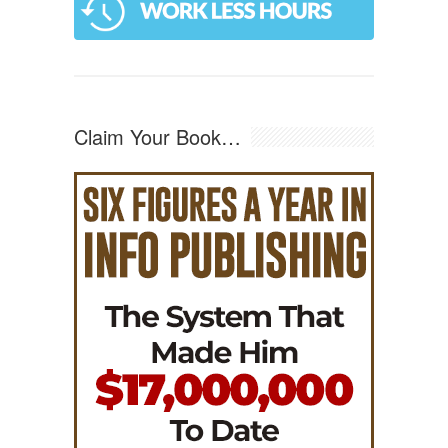
Claim Your Book…