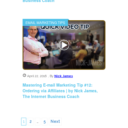
Business Coach
EMAIL MARKETING TIPS
April 22, 2016
,
By
Nick James
Mastering E-mail Marketing Tip #12:
Ordering via Affiliates | by Nick James,
The Internet Business Coach
1
2
…
5
Next