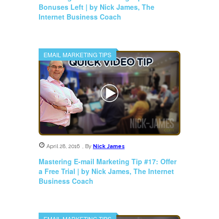
Bonuses Left | by Nick James, The
Internet Business Coach
EMAIL MARKETING TIPS
April 28, 2016
,
By
Nick James
Mastering E-mail Marketing Tip #17: Offer
a Free Trial | by Nick James, The Internet
Business Coach
EMAIL MARKETING TIPS