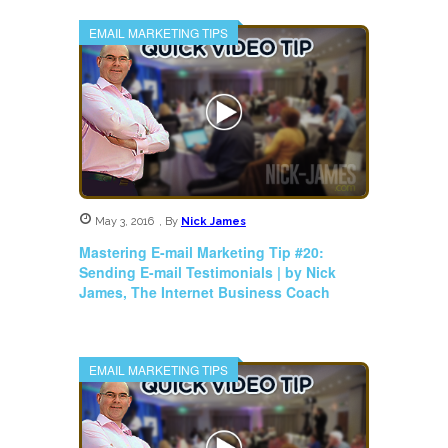
EMAIL MARKETING TIPS
May 3, 2016
,
By
Nick James
Mastering E-mail Marketing Tip #20:
Sending E-mail Testimonials | by Nick
James, The Internet Business Coach
EMAIL MARKETING TIPS