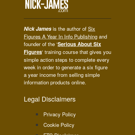
is the author of
Six
Nick James
Figures A Year In Info Publishing
and
founder of the ‘
Serious About Six
‘ training course that gives you
Figures
simple action steps to complete every
week in order to generate a six figure
a year income from selling simple
information products online.
Legal Disclaimers
Privacy Policy
Cookie Policy