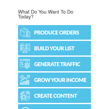
What Do You Want To Do
Today?